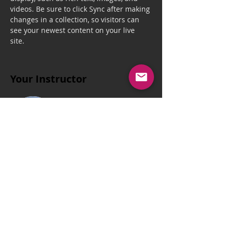
videos. Be sure to click Sync after making 
changes in a collection, so visitors can 
see your newest content on your live 
site. 
Your Instructor
Brian Chung
This is placeholder text. To change this
content, double-click on the element and
click Change Content. To manage all your
collections, click on the Content Manager
button in the Add panel on the left.