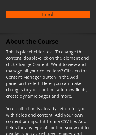
Enroll
About the Course
This is placeholder text. To change this 
content, double-click on the element and 
click Change Content. Want to view and 
manage all your collections? Click on the 
Content Manager button in the Add 
panel on the left. Here, you can make 
changes to your content, add new fields, 
create dynamic pages and more.
Your collection is already set up for you 
with fields and content. Add your own 
content or import it from a CSV file. Add 
fields for any type of content you want to 
display, such as rich text, images, and 