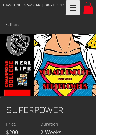
CHAMPIONEERS ACADEMY |
208-741-1947
< Back
SUPERPOWER
Price
Duration
$200
2 Weeks