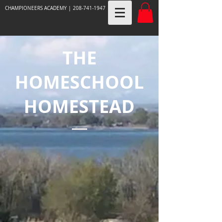
CHAMPIONEERS ACADEMY |
208-741-1947
THE
HOMESCHOOL
HOMESTEAD