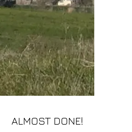
ALMOST DONE!