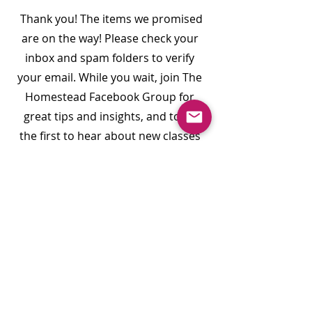
Thank you! The items we promised
are on the way! Please check your
inbox and spam folders to verify
your email. While you wait, join The
Homestead Facebook Group for
great tips and insights, and to be
the first to hear about new classes
and events.
Join Our Facebook Group